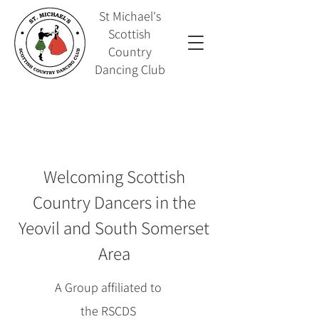
St Michael's
Scottish
Country
Dancing Club
Welcoming Scottish
Country Dancers in the
Yeovil and South Somerset
Area
A Group affiliated to
the
RSCDS